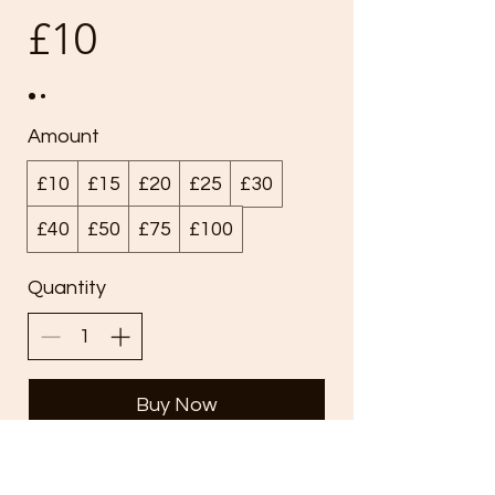
£10
Amount
£10
£15
£20
£25
£30
£40
£50
£75
£100
Quantity
Buy Now