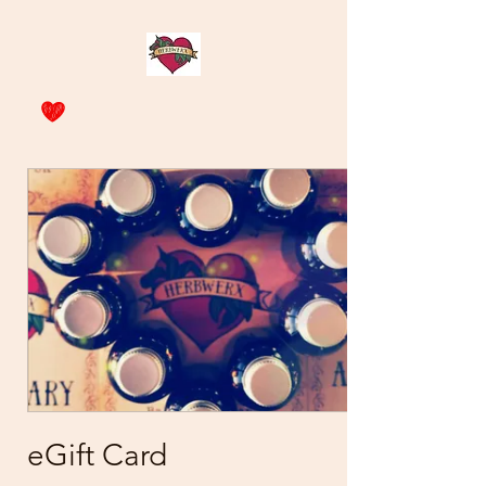
eGift Card