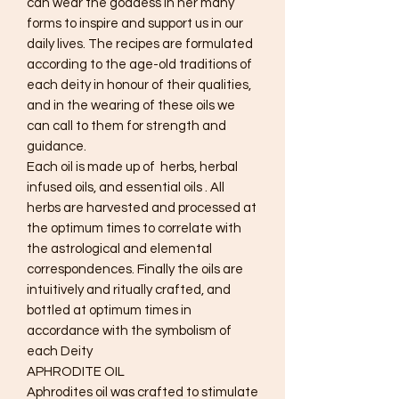
can wear the goddess in her many
forms to inspire and support us in our
daily lives. The recipes are formulated
according to the age-old traditions of
each deity in honour of their qualities,
and in the wearing of these oils we
can call to them for strength and
guidance.
Each oil is made up of herbs, herbal
infused oils, and essential oils . All
herbs are harvested and processed at
the optimum times to correlate with
the astrological and elemental
correspondences. Finally the oils are
intuitively and ritually crafted, and
bottled at optimum times in
accordance with the symbolism of
each Deity
APHRODITE OIL
Aphrodites oil was crafted to stimulate