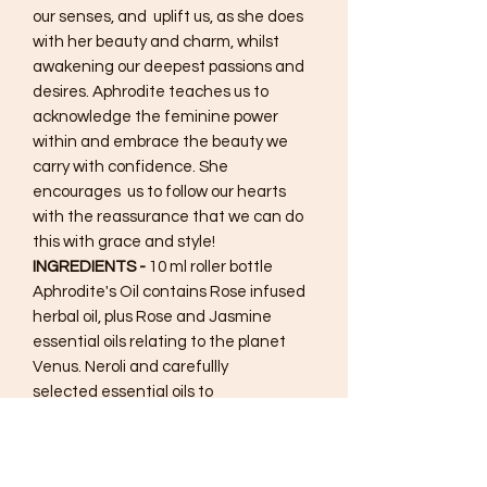
our senses, and uplift us, as she does
with her beauty and charm, whilst
awakening our deepest passions and
desires. Aphrodite teaches us to
acknowledge the feminine power
within and embrace the beauty we
carry with confidence. She
encourages us to follow our hearts
with the reassurance that we can do
this with grace and style!
INGREDIENTS -
10 ml roller bottle
Aphrodite's Oil contains Rose infused
herbal oil, plus Rose and Jasmine
essential oils relating to the planet
Venus. Neroli and carefullly
selected essential oils to
create uplifting floral notes
corresponding to Aphrodite's' rulership
of flowers. Plus base notes to create a