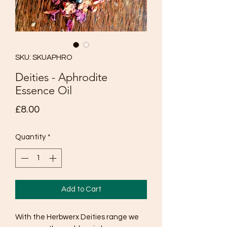
SKU: SKUAPHRO
Deities - Aphrodite
Essence Oil
Price
£8.00
Quantity
*
Add to Cart
With the Herbwerx Deities range we